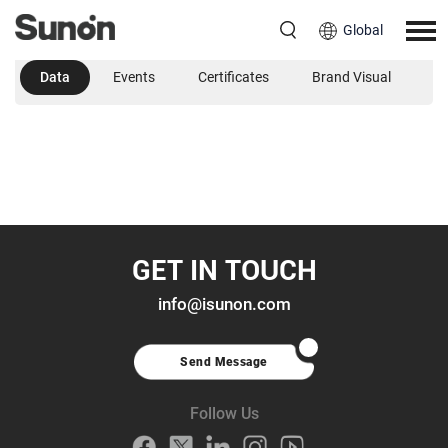
Global
Data
Events
Certificates
Brand Visual
B
GET IN TOUCH
info@isunon.com
Send Message
Follow Us