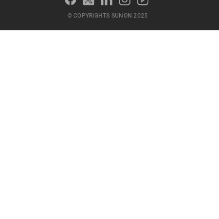
© COPYRIGHTS SUNON 2025