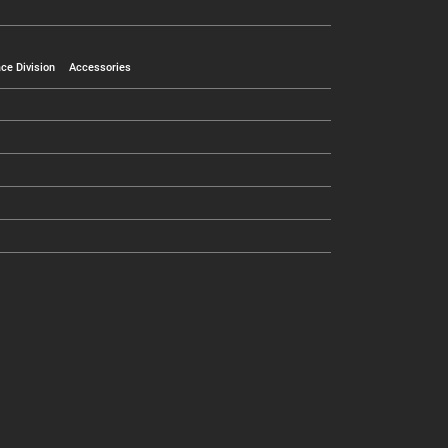
ce Division
Accessories