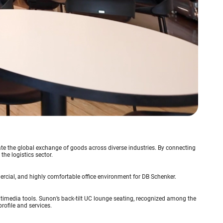
itate the global exchange of goods across diverse industries. By connecting
he logistics sector.
rcial, and highly comfortable office environment for DB Schenker.
timedia tools. Sunon’s back-tilt UC lounge seating, recognized among the
profile and services.