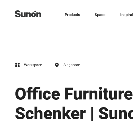
Products
Space
Inspira
Workspace
Singapore
Office Furniture
Schenker | Sun