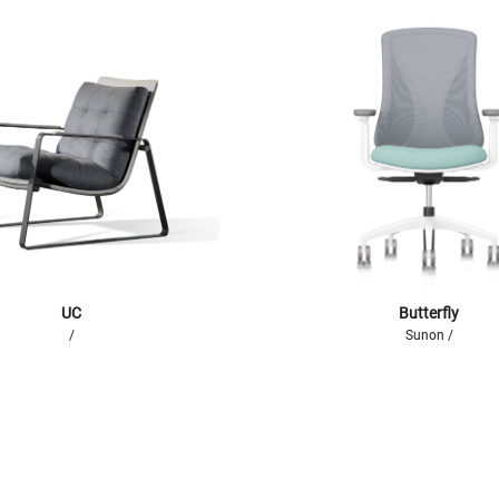
UC
Butterfly
/
Sunon /