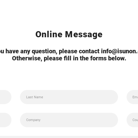
Online Message
you have any question, please contact info@isunon
Otherwise, please fill in the forms below.