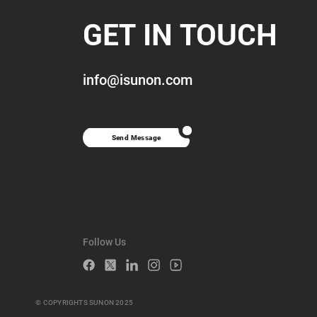
GET IN TOUCH
info@isunon.com
Send Message
Follow Us
© COPYRIGHTS SUNON 2025