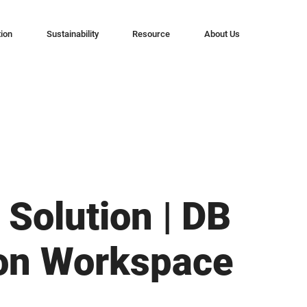
tion
Sustainability
Resource
About Us
 Solution | DB
on Workspace