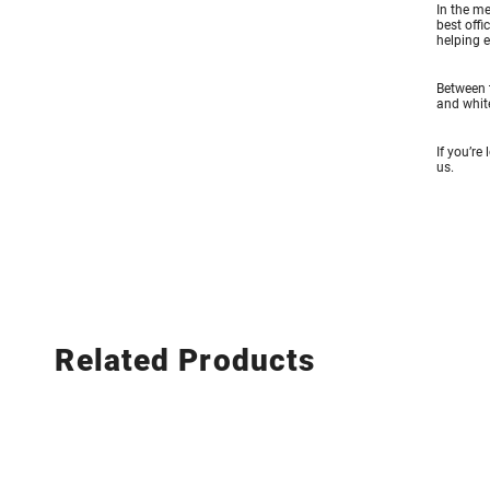
In the me
best offi
helping e
Between t
and white
If you’re
us.
Related Products