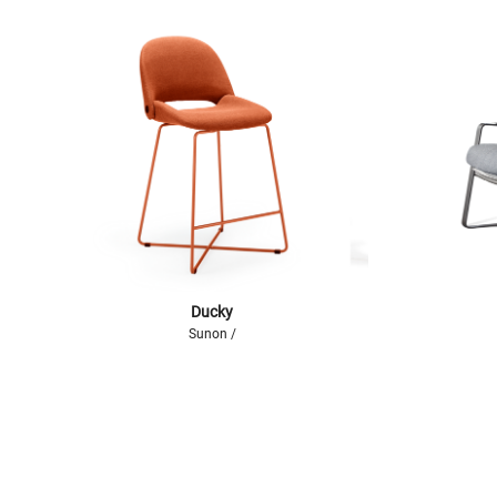
Ducky
Sunon /