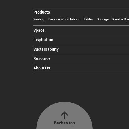
Products
Seating
Desks + Workstations
Tables
Storage
Panel + Spa
Space
Inspiration
Sustainability
Resource
About Us
Back to top