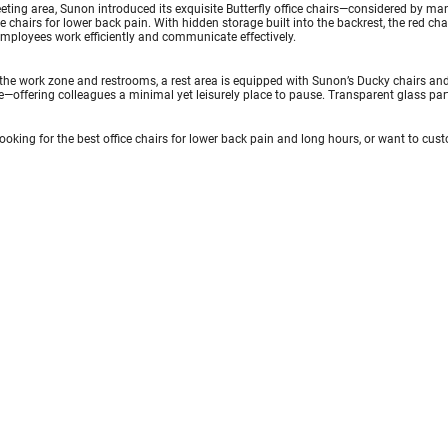
eting area, Sunon introduced its exquisite Butterfly office chairs—considered by m
ce chairs for lower back pain. With hidden storage built into the backrest, the red ch
mployees work efficiently and communicate effectively.
he work zone and restrooms, a rest area is equipped with Sunon’s Ducky chairs and 
—offering colleagues a minimal yet leisurely place to pause. Transparent glass par
 looking for the best office chairs for lower back pain and long hours, or want to cu