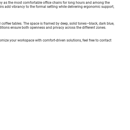
any as the most comfortable office chairs for long hours and among the
airs add vibrancy to the formal setting while delivering ergonomic support,
coffee tables. The space is framed by deep, solid tones—black, dark blue,
titions ensure both openness and privacy across the different zones.
stomize your workspace with comfort-driven solutions, feel free to
contact