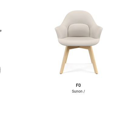
F0
Sunon /