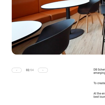
DB Schenk
02
/
04
emerging 
To create
At the en
best loun