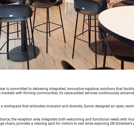
er is committed to delivering integrated, innovative logistical solutions that facil
markets with thriving communities, its value-added services continuously advance t
 a workspace that embodies inclusion and diversity, Sunon designed an open, resime
trance, the reception area integrates both welcoming and functional needs with mul
ge chairs, provides a relaxing spot for visitors to rest while exploring DB Schenker’s 