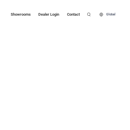
Showrooms
Dealer Login
Contact
Global