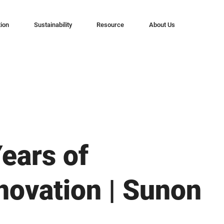
tion
Sustainability
Resource
About Us
Years of
nnovation | Sunon