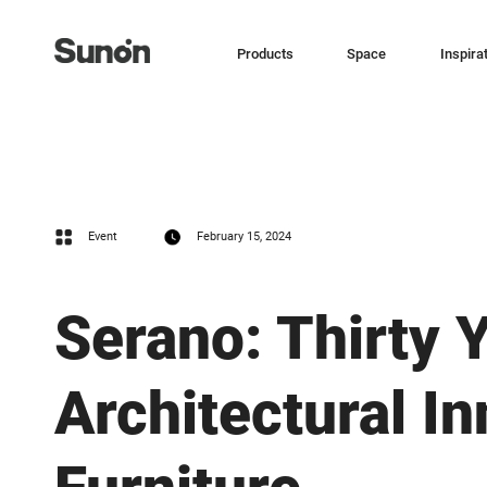
Products
Space
Inspira
Event
February 15, 2024
Serano: Thirty 
Architectural I