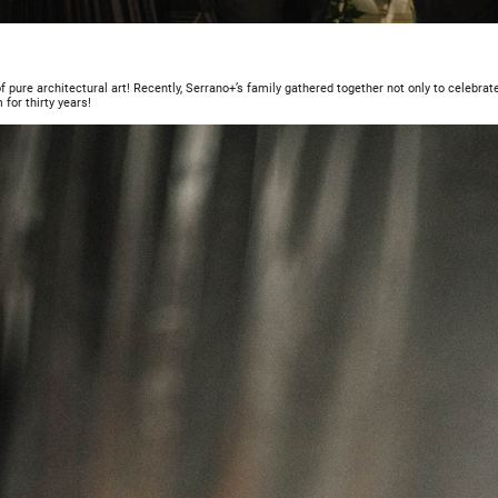
f pure architectural art! Recently, Serrano+’s family gathered together not only to celebrate 
 for thirty years!