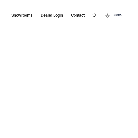
Showrooms
Dealer Login
Contact
Global