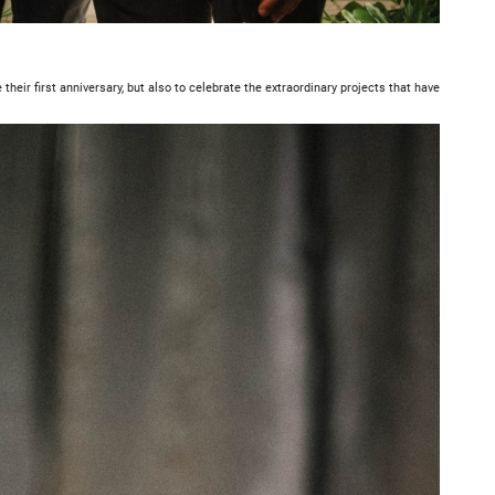
their first anniversary, but also to celebrate the extraordinary projects that have