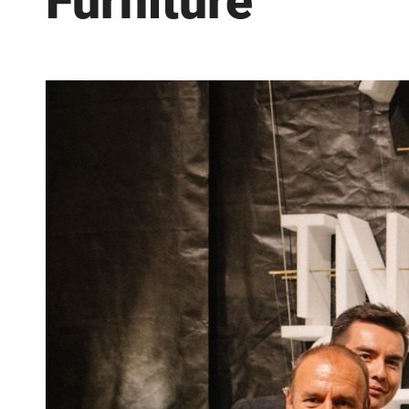
Furniture