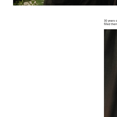
30 years o
filled them