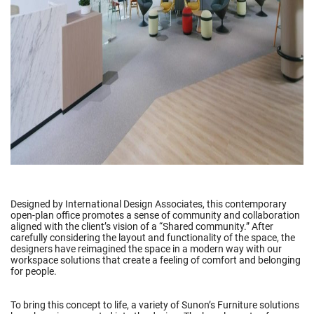
Designed by International Design Associates, this contemporary
open-plan office promotes a sense of community and collaboration
aligned with the client’s vision of a “Shared community.” After
carefully considering the layout and functionality of the space, the
designers have reimagined the space in a modern way with our
workspace solutions that create a feeling of comfort and belonging
for people.
To bring this concept to life, a variety of Sunon’s Furniture solutions