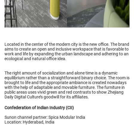
Located in the center of the modern city is the new office. The brand
aims to create an open and inclusive workspace that is favorable to
work and life by expanding the urban landscape and adhering to an
ecological and natural office idea.
The right amount of socialization and alone time is a dynamic
equilibrium rather than a straightforward binary choice. The room is
brought to life and the appropriate ambiance is created nowadays
with the help of adaptable and movable furniture. The furniture in
public areas uses vivid green and red contrasts to show Zhejiang
Daily Digital Culture’s goodwill for its affiliates.
Confederation of Indian Industry (CII)
Sunon channel partner: Spica Modular India
Location: Hyderabad, India