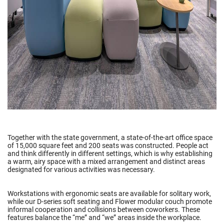
Together with the state government, a state-of-the-art office space
of 15,000 square feet and 200 seats was constructed. People act
and think differently in different settings, which is why establishing
a warm, airy space with a mixed arrangement and distinct areas
designated for various activities was necessary.
Workstations with ergonomic seats are available for solitary work,
while our D-series soft seating and Flower modular couch promote
informal cooperation and collisions between coworkers. These
features balance the “me” and “we” areas inside the workplace.