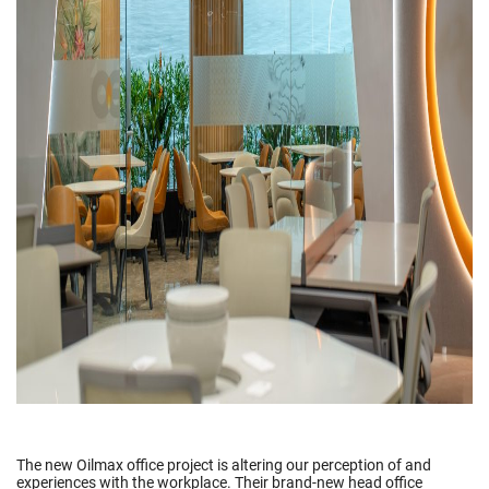
The new Oilmax office project is altering our perception of and
experiences with the workplace. Their brand-new head office