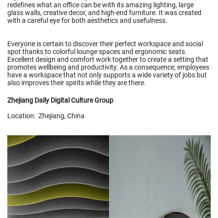
redefines what an office can be with its amazing lighting, large
glass walls, creative decor, and high-end furniture. It was created
with a careful eye for both aesthetics and usefulness.
Everyone is certain to discover their perfect workspace and social
spot thanks to colorful lounge spaces and ergonomic seats.
Excellent design and comfort work together to create a setting that
promotes wellbeing and productivity. As a consequence, employees
have a workspace that not only supports a wide variety of jobs but
also improves their spirits while they are there.
Zhejiang Daily Digital Culture Group
Location: Zhejiang, China