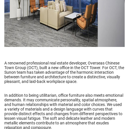
A renowned professional real estate developer, Overseas Chinese
Town Group (OCT), built a new office in the OCT Tower. For OCT, the
Sunon team has taken advantage of the harmonic interaction
between furniture and architecture to create a distinctive, visually
pleasant, and laid-back workplace space.
In addition to being utilitarian, office furniture also meets emotional
demands. It may communicate personality, spatial atmosphere,
and human relationships with material and color choices. We used
a variety of materials and a design language with curves that
provide distinct effects and changes from different perspectives to
lessen visual fatigue. The soft and delicate leather and modern
metallic elements contribute to an atmosphere that exudes
relaxation and composure.