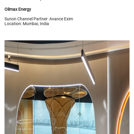
Oilmax Energy
Sunon Channel Partner: Avance Exim
Location: Mumbai, India