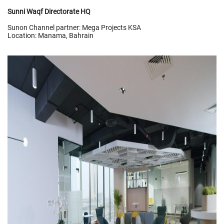
Sunni Waqf Directorate HQ
Sunon Channel partner: Mega Projects KSA
Location: Manama, Bahrain