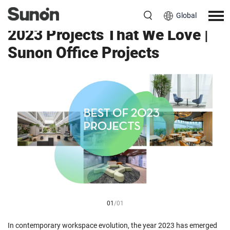
Global
2023 Projects That We Love |
Sunon Office Projects
01
/
01
In contemporary workspace evolution, the year 2023 has emerged