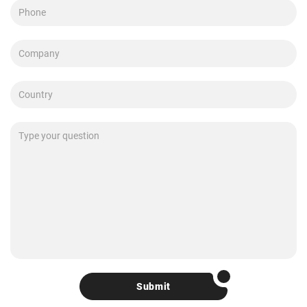
Submit