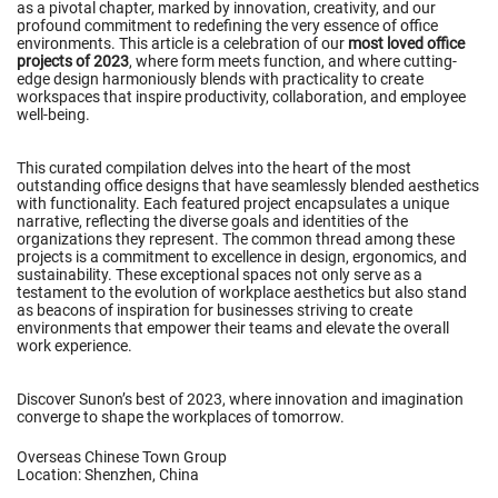
as a pivotal chapter, marked by innovation, creativity, and our
profound commitment to redefining the very essence of office
environments. This article is a celebration of our
most loved office
projects of 2023
, where form meets function, and where cutting-
edge design harmoniously blends with practicality to create
workspaces that inspire productivity, collaboration, and employee
well-being.
This curated compilation delves into the heart of the most
outstanding office designs that have seamlessly blended aesthetics
with functionality. Each featured project encapsulates a unique
narrative, reflecting the diverse goals and identities of the
organizations they represent. The common thread among these
projects is a commitment to excellence in design, ergonomics, and
sustainability. These exceptional spaces not only serve as a
testament to the evolution of workplace aesthetics but also stand
as beacons of inspiration for businesses striving to create
environments that empower their teams and elevate the overall
work experience.
Discover Sunon’s best of 2023, where innovation and imagination
converge to shape the workplaces of tomorrow.
Overseas Chinese Town Group
Location: Shenzhen, China