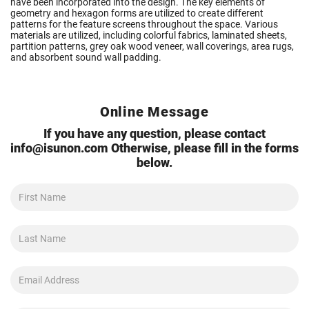
have been incorporated into the design. The key elements of
geometry and hexagon forms are utilized to create different
patterns for the feature screens throughout the space. Various
materials are utilized, including colorful fabrics, laminated sheets,
partition patterns, grey oak wood veneer, wall coverings, area rugs,
and absorbent sound wall padding.
Online Message
If you have any question, please contact
info@isunon.com
Otherwise, please fill in the forms
below.