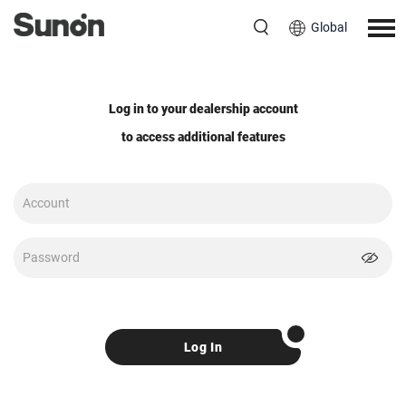
Global
Log in to your dealership account
to access additional features
Log In