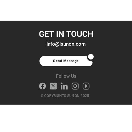
GET IN TOUCH
info@isunon.com
Send Message
Follow Us
© COPYRIGHTS SUNON 2025