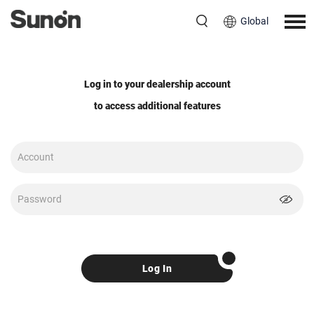
Global
Log in to your dealership account
to access additional features
Log In