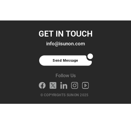
GET IN TOUCH
info@isunon.com
Send Message
Follow Us
© COPYRIGHTS SUNON 2025