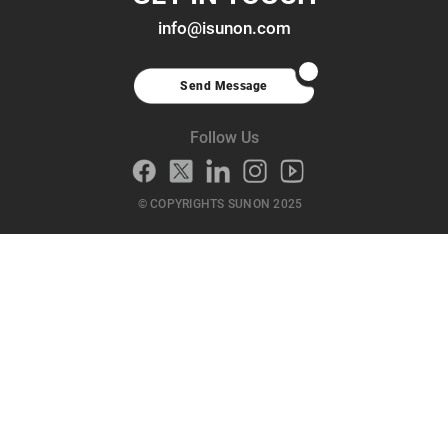
info@isunon.com
Send Message
Follow Us
© COPYRIGHTS SUNON 2025