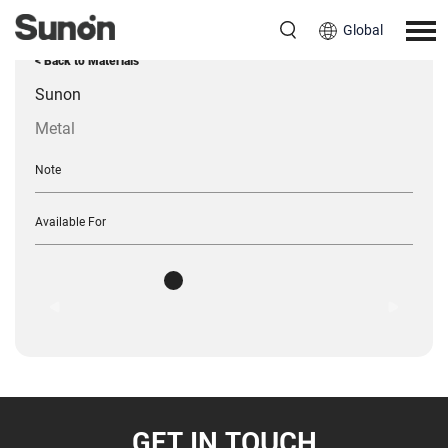
Global
< Back to Materials
Sunon
Metal
Note
Available For
GET IN TOUCH