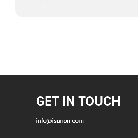
GET IN TOUCH
info@isunon.com