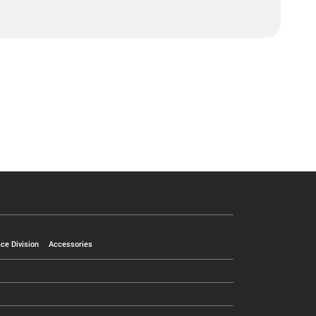
ce Division
Accessories