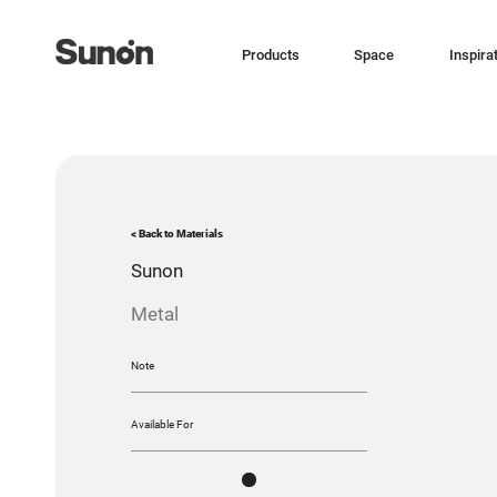
Products
Space
Inspira
< Back to Materials
Sunon
Metal
Note
Available For