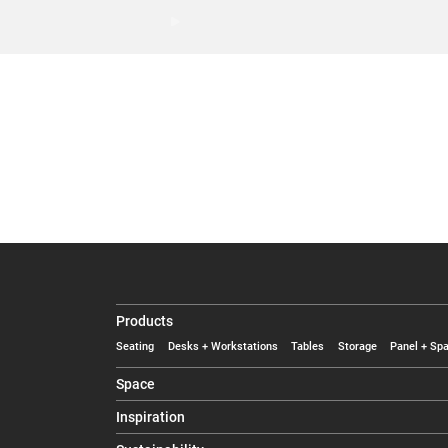
Products
Seating
Desks + Workstations
Tables
Storage
Panel + Spa
Space
Inspiration