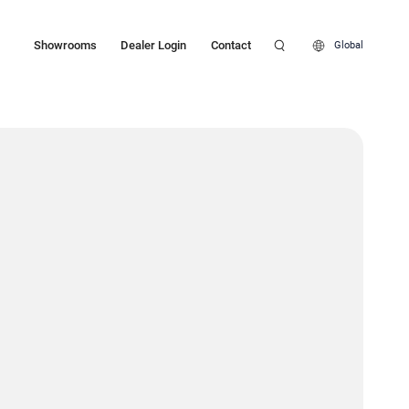
Showrooms
Dealer Login
Contact
Global