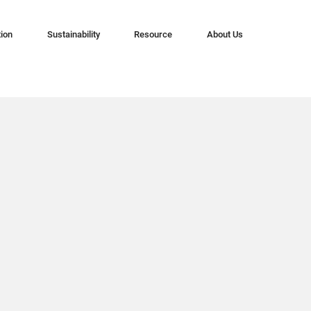
tion
Sustainability
Resource
About Us