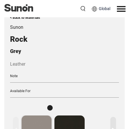
Global
< Back to Materials
Sunon
Rock
Grey
Leather
Note
Available For